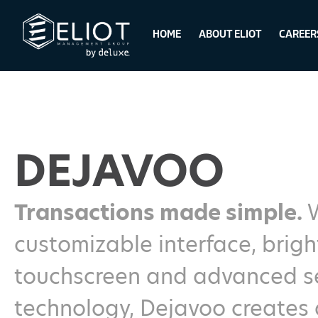
HOME
ABOUT ELIOT
CAREER
DEJAVOO
Transactions made simple.
customizable interface, brigh
touchscreen and advanced se
technology, Dejavoo creates