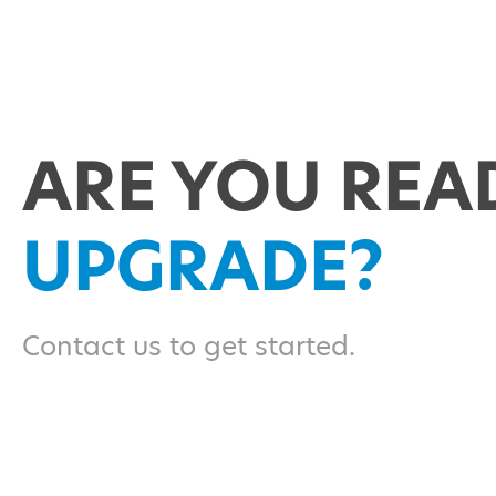
ARE YOU REA
UPGRADE?
Contact us to get started.