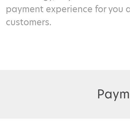
payment experience for you 
customers.
Paym