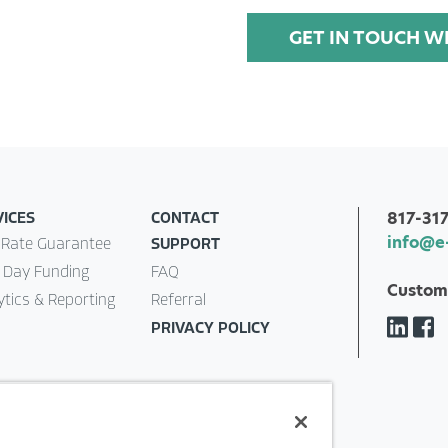
GET IN TOUCH W
817-31
VICES
CONTACT
info@e
 Rate Guarantee
SUPPORT
 Day Funding
FAQ
Custom
ytics & Reporting
Referral
PRIVACY POLICY