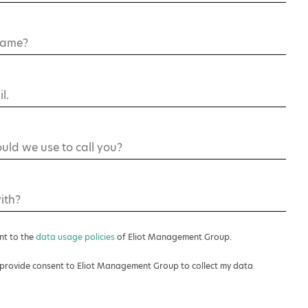
ent to the
data usage policies
of Eliot Management Group.
’t provide consent to Eliot Management Group to collect my data