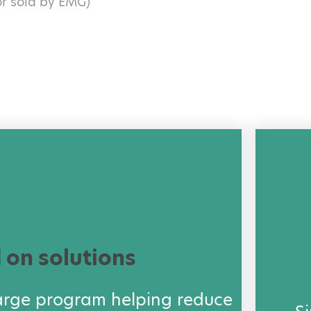
or sold by EMG)
 on solutions
arge program helping reduce