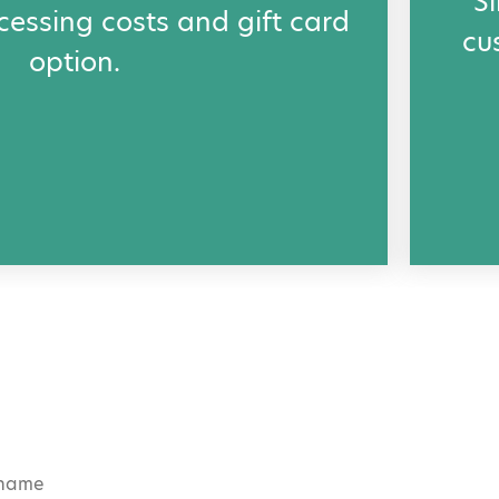
S
cessing costs and gift card
cu
option.