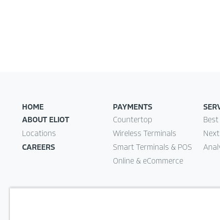
HOME
PAYMENTS
SER
ABOUT ELIOT
Countertop
Best
Locations
Wireless Terminals
Next
CAREERS
Smart Terminals & POS
Anal
Online & eCommerce