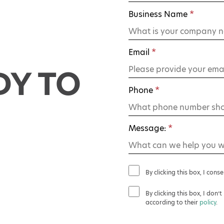
Business Name
*
Email
*
DY TO
Phone
*
Message:
*
By clicking this box, I cons
By clicking this box, I don
according to their
policy
.