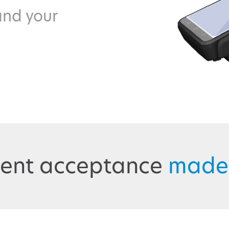
and your
ent acceptance
made 