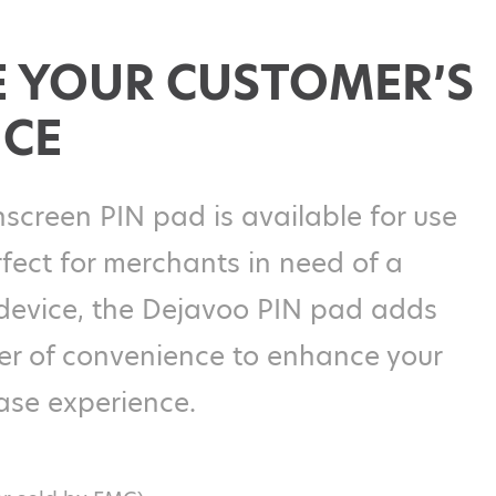
 YOUR CUSTOMER’S
NCE
screen PIN pad is available for use
fect for merchants in need of a
device, the Dejavoo PIN pad adds
yer of convenience to enhance your
ase experience.