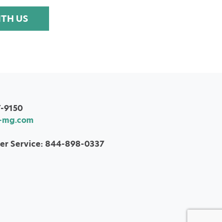
ITH US
7-9150
-mg.com
er Service: 844-898-0337