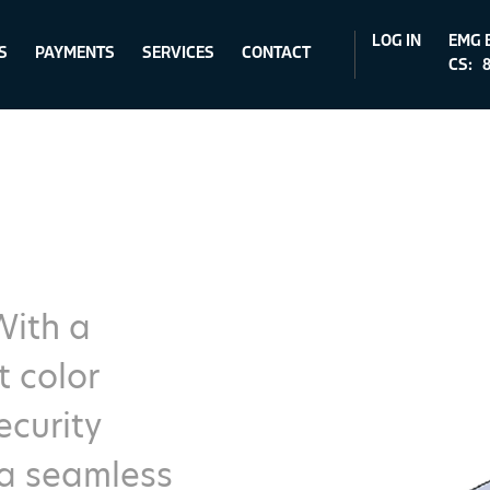
LOG IN
EMG 
S
PAYMENTS
SERVICES
CONTACT
CS:
8
With a
t color
curity
 a seamless