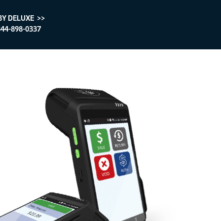
BY DELUXE >>
44-898-0337