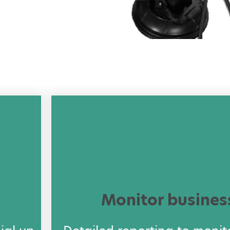
Monitor busines