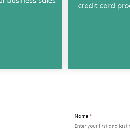
or business sales
credit card pro
.
Name
*