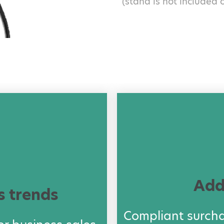
(stand is not included 
Add
s trends
Compliant surch