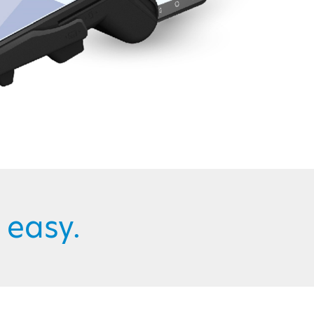
easy.