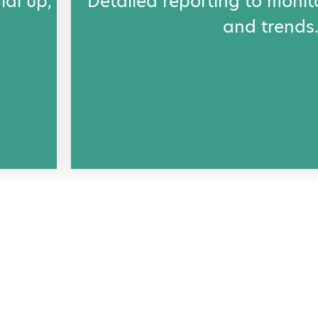
ial up,
Detailed reporting to monit
and trends