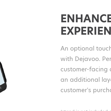
ENHANCE
EXPERIE
An optional touch
with Dejavoo. Per
customer-facing 
an additional la
customer's purch